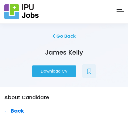
Go Back
James Kelly
Download CV
About Candidate
← Back