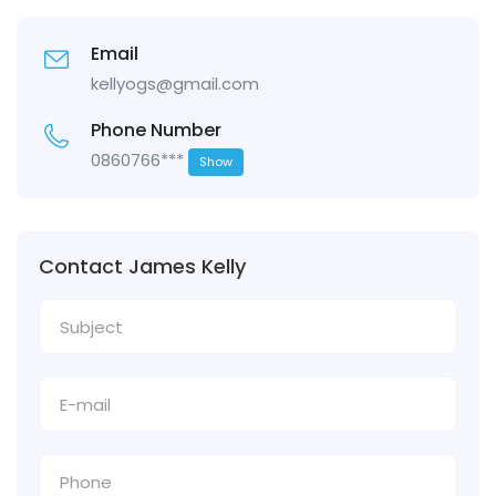
Email
kellyogs@gmail.com
Phone Number
0860766***
Show
Contact James Kelly