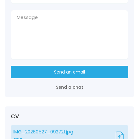
Send an email
Send a chat
CV
IMG_20260527_092721.jpg