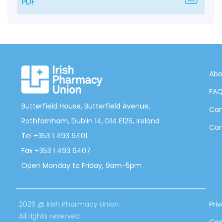
PDF
Abo
FA
Butterfield House, Butterfield Avenue,
Can
Rathfarnham, Dublin 14, D14 E126, Ireland
Con
Tel +353 1 493 6401
Fax +353 1 493 6407
Open Monday to Friday, 9am-5pm
2026 @ Irish Pharmacy Union
Pri
All rights reserved
Coo