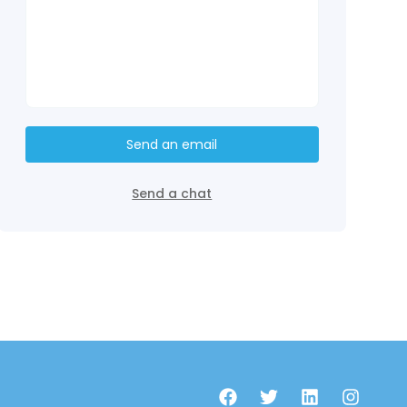
Send an email
Send a chat