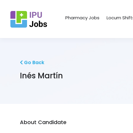
Pharmacy Jobs
Locum Shift
Go Back
Inés Martín
About Candidate