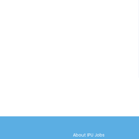
About IPU Jobs