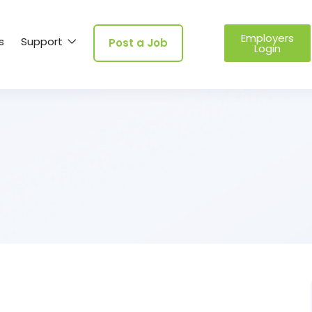
Employers
s
Support
Post a Job
Login