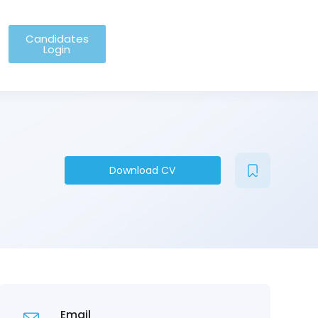
Candidates
Login
Download CV
Email