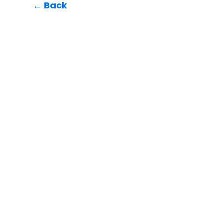
← Back