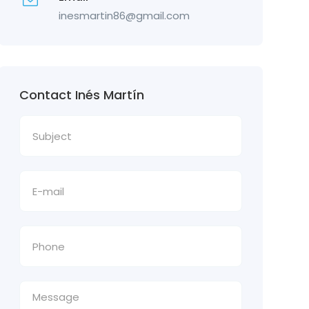
inesmartin86@gmail.com
Contact Inés Martín