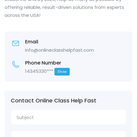
offering reliable, result-driven solutions from experts
across the USA!
Email
info@onlineclasshelpfast.com
Phone Number
14345330***
Show
Contact Online Class Help Fast