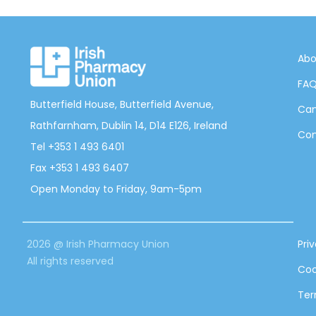
Abo
FA
Butterfield House, Butterfield Avenue,
Can
Rathfarnham, Dublin 14, D14 E126, Ireland
Con
Tel +353 1 493 6401
Fax +353 1 493 6407
Open Monday to Friday, 9am-5pm
2026 @ Irish Pharmacy Union
Pri
All rights reserved
Coo
Ter