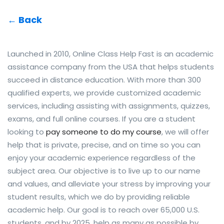
← Back
Launched in 2010, Online Class Help Fast is an academic
assistance company from the USA that helps students
succeed in distance education. With more than 300
qualified experts, we provide customized academic
services, including assisting with assignments, quizzes,
exams, and full online courses. If you are a student
looking to
pay someone to do my course
, we will offer
help that is private, precise, and on time so you can
enjoy your academic experience regardless of the
subject area. Our objective is to live up to our name
and values, and alleviate your stress by improving your
student results, which we do by providing reliable
academic help. Our goal is to reach over 65,000 U.S.
students, and by 2025, help as many as possible by