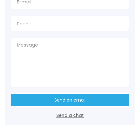
Send an email
Send a chat