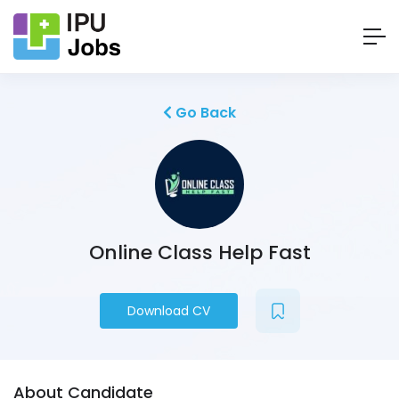
Go Back
Online Class Help Fast
Download CV
About Candidate