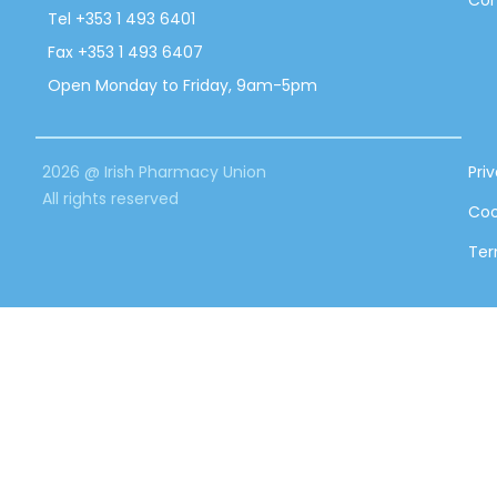
Con
Tel +353 1 493 6401
Fax +353 1 493 6407
Open Monday to Friday, 9am-5pm
2026 @ Irish Pharmacy Union
Pri
All rights reserved
Coo
Ter