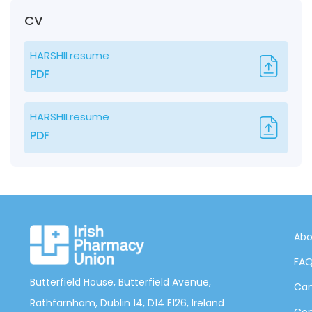
CV
HARSHILresume
PDF
HARSHILresume
PDF
Abo
FA
Butterfield House, Butterfield Avenue,
Can
Rathfarnham, Dublin 14, D14 E126, Ireland