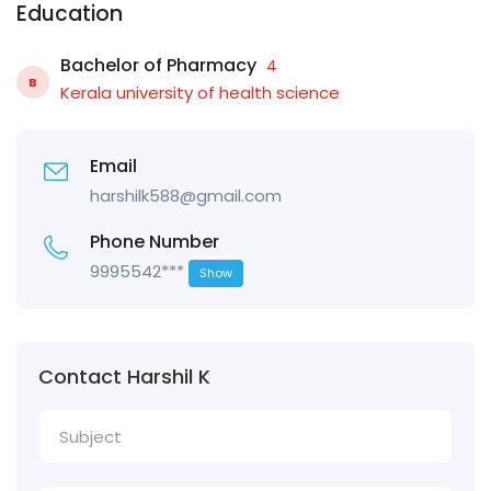
Education
Bachelor of Pharmacy
4
B
Kerala university of health science
Email
harshilk588@gmail.com
Phone Number
9995542***
Show
Contact Harshil K