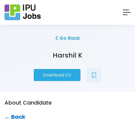
Go Back
Harshil K
Download CV
About Candidate
← Back