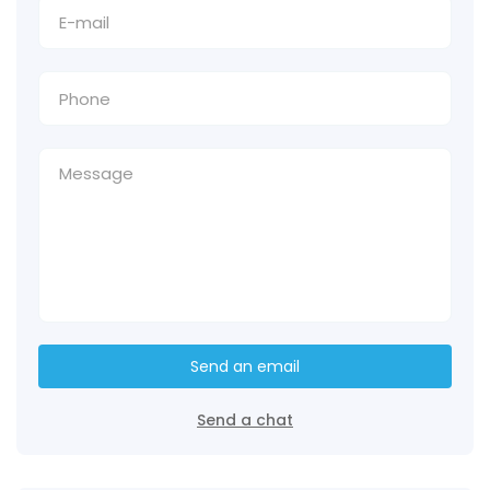
Send an email
Send a chat