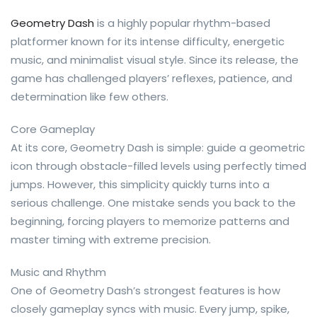
Geometry Dash
is a highly popular rhythm-based
platformer known for its intense difficulty, energetic
music, and minimalist visual style. Since its release, the
game has challenged players’ reflexes, patience, and
determination like few others.
Core Gameplay
At its core, Geometry Dash is simple: guide a geometric
icon through obstacle-filled levels using perfectly timed
jumps. However, this simplicity quickly turns into a
serious challenge. One mistake sends you back to the
beginning, forcing players to memorize patterns and
master timing with extreme precision.
Music and Rhythm
One of Geometry Dash’s strongest features is how
closely gameplay syncs with music. Every jump, spike,