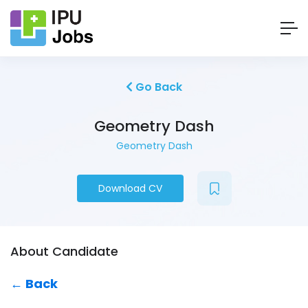
Go Back
Geometry Dash
Geometry Dash
Download CV
About Candidate
← Back