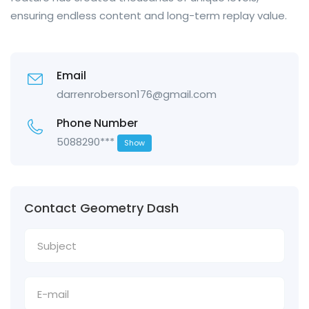
ensuring endless content and long-term replay value.
Email
darrenroberson176@gmail.com
Phone Number
5088290***
Show
Contact Geometry Dash