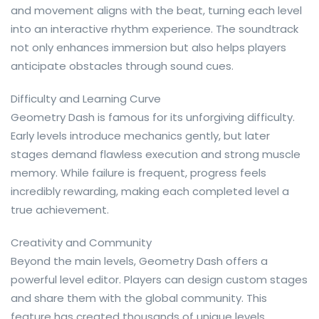
and movement aligns with the beat, turning each level
into an interactive rhythm experience. The soundtrack
not only enhances immersion but also helps players
anticipate obstacles through sound cues.
Difficulty and Learning Curve
Geometry Dash is famous for its unforgiving difficulty.
Early levels introduce mechanics gently, but later
stages demand flawless execution and strong muscle
memory. While failure is frequent, progress feels
incredibly rewarding, making each completed level a
true achievement.
Creativity and Community
Beyond the main levels, Geometry Dash offers a
powerful level editor. Players can design custom stages
and share them with the global community. This
feature has created thousands of unique levels,