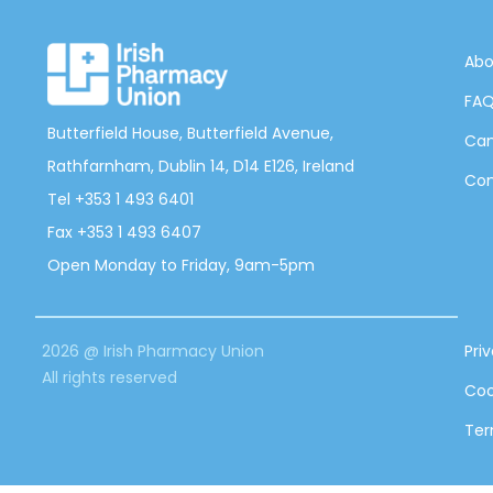
Abo
FA
Butterfield House, Butterfield Avenue,
Can
Rathfarnham, Dublin 14, D14 E126, Ireland
Con
Tel +353 1 493 6401
Fax +353 1 493 6407
Open Monday to Friday, 9am-5pm
2026 @ Irish Pharmacy Union
Pri
All rights reserved
Coo
Ter