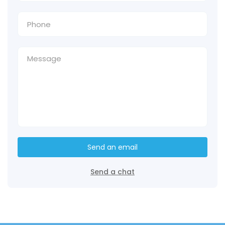
Send an email
Send a chat