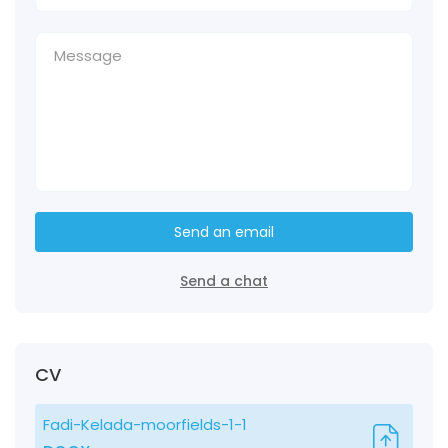
Send an email
Send a chat
CV
Fadi-Kelada-moorfields-1-1