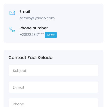
Email
fatshy@yahoo.com
Phone Number
+201224317***
Show
Contact Fadi Kelada