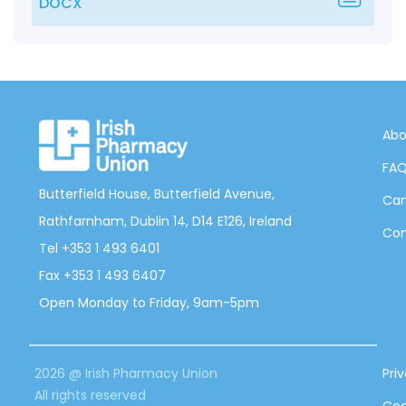
DOCX
Abo
FA
Butterfield House, Butterfield Avenue,
Can
Rathfarnham, Dublin 14, D14 E126, Ireland
Con
Tel +353 1 493 6401
Fax +353 1 493 6407
Open Monday to Friday, 9am-5pm
2026 @ Irish Pharmacy Union
Pri
All rights reserved
Coo