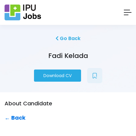
Go Back
Fadi Kelada
Download CV
About Candidate
← Back