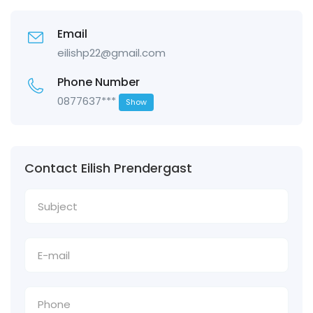
Email
eilishp22@gmail.com
Phone Number
0877637***
Show
Contact Eilish Prendergast