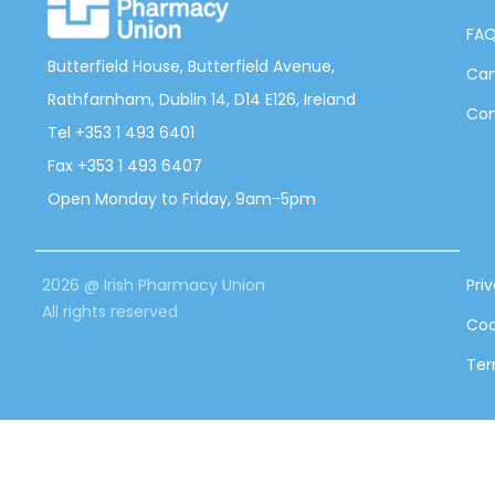
FA
Butterfield House, Butterfield Avenue,
Can
Rathfarnham, Dublin 14, D14 E126, Ireland
Con
Tel +353 1 493 6401
Fax +353 1 493 6407
Open Monday to Friday, 9am-5pm
2026 @ Irish Pharmacy Union
Pri
All rights reserved
Coo
Ter