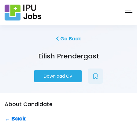
Go Back
Eilish Prendergast
Download CV
About Candidate
← Back