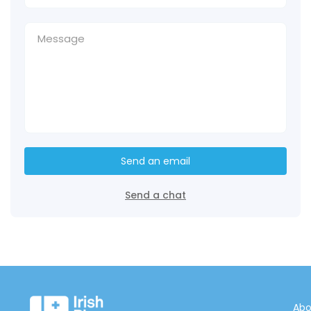
Send an email
Send a chat
Abo