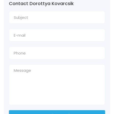
Contact Dorottya Kovarcsik