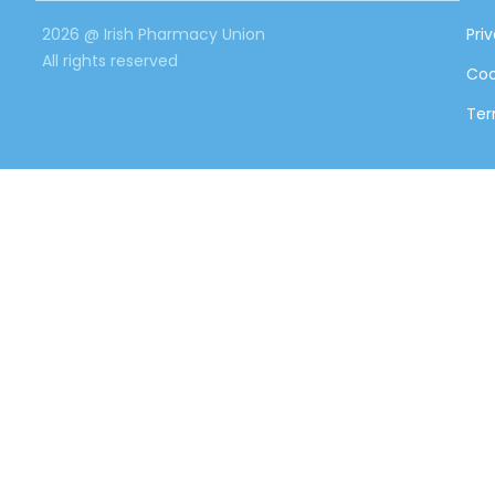
2026 @ Irish Pharmacy Union
Pri
All rights reserved
Coo
Ter