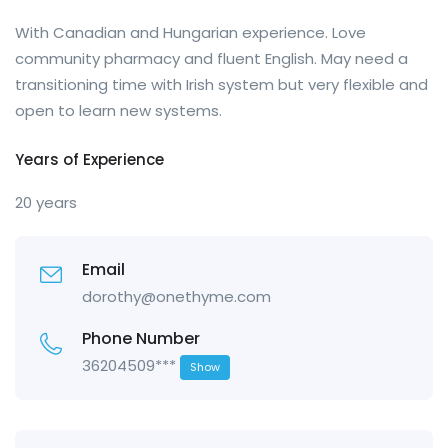
With Canadian and Hungarian experience. Love
community pharmacy and fluent English. May need a
transitioning time with Irish system but very flexible and
open to learn new systems.
Years of Experience
20 years
Email
dorothy@onethyme.com
Phone Number
36204509***
Show