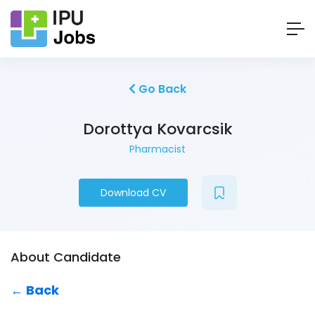
Go Back
Dorottya Kovarcsik
Pharmacist
Download CV
About Candidate
← Back