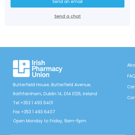
Send an email
Send a chat
Abo
FA
Butterfield House, Butterfield Avenue,
Can
Rathfarnham, Dublin 14, D14 E126, Ireland
Con
Tel +353 1 493 6401
Fax +353 1 493 6407
Open Monday to Friday, 9am-5pm