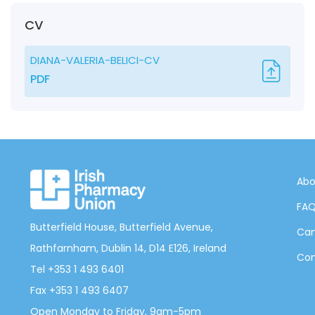
CV
DIANA-VALERIA-BELICI-CV
PDF
Abo
FA
Butterfield House, Butterfield Avenue,
Can
Rathfarnham, Dublin 14, D14 E126, Ireland
Con
Tel +353 1 493 6401
Fax +353 1 493 6407
Open Monday to Friday, 9am-5pm