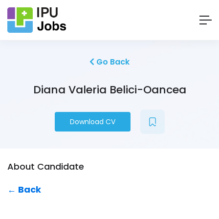
Go Back
Diana Valeria Belici-Oancea
Download CV
About Candidate
← Back