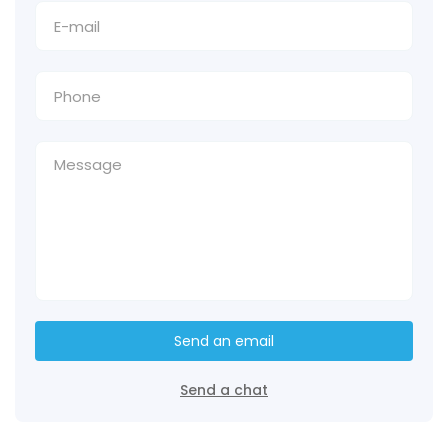
Send an email
Send a chat