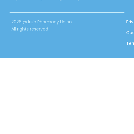
2026 @ Irish Pharmacy Union
Pri
All rights reserved
Coo
Ter