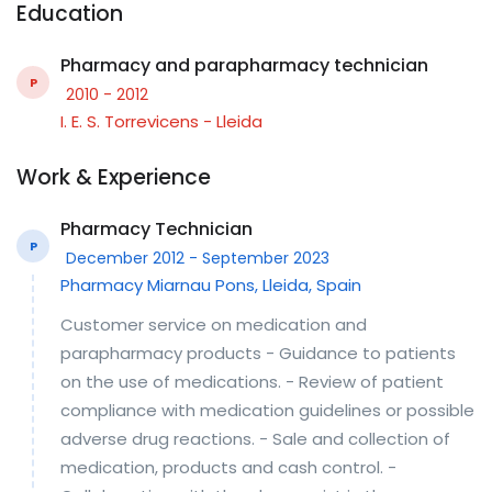
Education
Pharmacy and parapharmacy technician
P
2010 - 2012
I. E. S. Torrevicens - Lleida
Work & Experience
Pharmacy Technician
P
December 2012 - September 2023
Pharmacy Miarnau Pons, Lleida, Spain
Customer service on medication and
parapharmacy products - Guidance to patients
on the use of medications. - Review of patient
compliance with medication guidelines or possible
adverse drug reactions. - Sale and collection of
medication, products and cash control. -