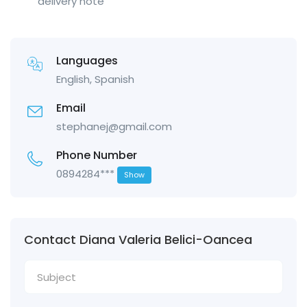
delivery note
Languages
English, Spanish
Email
stephanej@gmail.com
Phone Number
0894284***
Show
Contact Diana Valeria Belici-Oancea