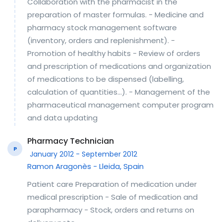
Collaboration with the pharmacist in the
preparation of master formulas. - Medicine and
pharmacy stock management software
(inventory, orders and replenishment). -
Promotion of healthy habits - Review of orders
and prescription of medications and organization
of medications to be dispensed (labelling,
calculation of quantities...). - Management of the
pharmaceutical management computer program
and data updating
Pharmacy Technician
P
January 2012 - September 2012
Ramon Aragonès - Lleida, Spain
Patient care Preparation of medication under
medical prescription - Sale of medication and
parapharmacy - Stock, orders and returns on