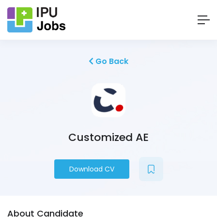
Go Back
Customized AE
Download CV
About Candidate