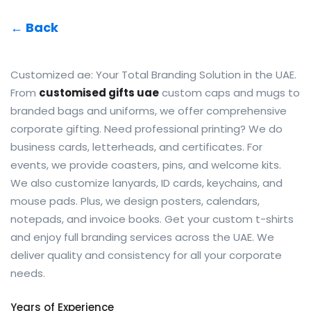
← Back
Customized ae: Your Total Branding Solution in the UAE.
From
customised gifts uae
custom caps and mugs to
branded bags and uniforms, we offer comprehensive
corporate gifting. Need professional printing? We do
business cards, letterheads, and certificates. For
events, we provide coasters, pins, and welcome kits.
We also customize lanyards, ID cards, keychains, and
mouse pads. Plus, we design posters, calendars,
notepads, and invoice books. Get your custom t-shirts
and enjoy full branding services across the UAE. We
deliver quality and consistency for all your corporate
needs.
Years of Experience