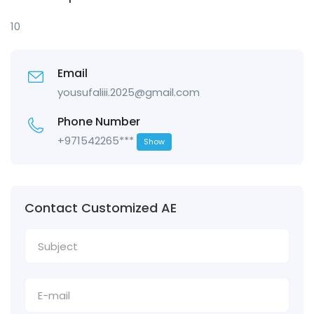
10
Email
yousufaliii.2025@gmail.com
Phone Number
+971542265***
Show
Contact Customized AE