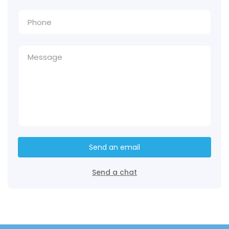
Send an email
Send a chat