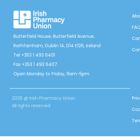
Abo
FA
Butterfield House, Butterfield Avenue,
Can
Rathfarnham, Dublin 14, D14 E126, Ireland
Con
Tel +353 1 493 6401
Fax +353 1 493 6407
Open Monday to Friday, 9am-5pm
2026 @ Irish Pharmacy Union
Pri
All rights reserved
Coo
Ter