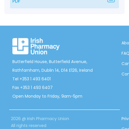
PDF
Abo
FA
Butterfield House, Butterfield Avenue,
Can
Rathfarnham, Dublin 14, D14 E126, Ireland
Con
Tel +353 1 493 6401
Fax +353 1 493 6407
Open Monday to Friday, 9am-5pm
2026 @ Irish Pharmacy Union
Pri
All rights reserved
Coo