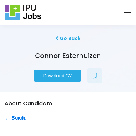
Go Back
Connor Esterhuizen
Download CV
About Candidate
← Back