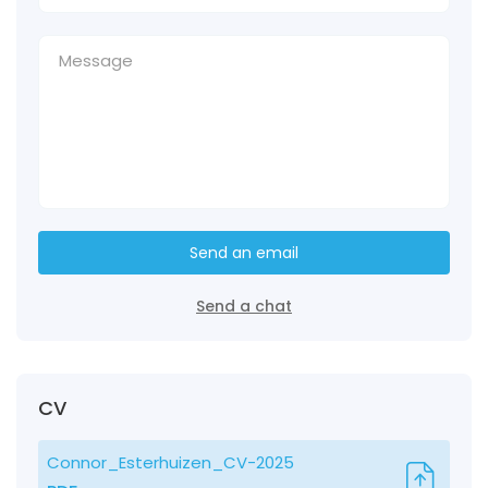
Send an email
Send a chat
CV
Connor_Esterhuizen_CV-2025