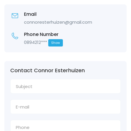
Email
connoresterhuizen@gmail.com
Phone Number
0894212***
Show
Contact Connor Esterhuizen