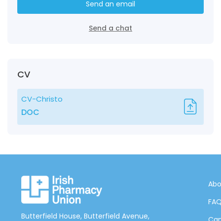
Send an email
Send a chat
CV
CV-Christo
DOC
Abo
FA
Butterfield House, Butterfield Avenue,
Can