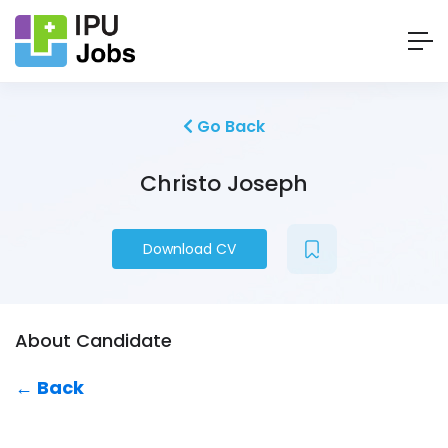
Go Back
Christo Joseph
Download CV
About Candidate
← Back