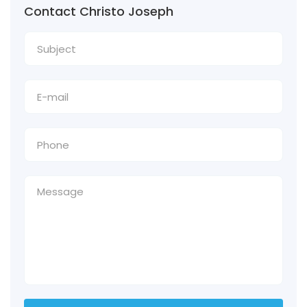
Contact Christo Joseph