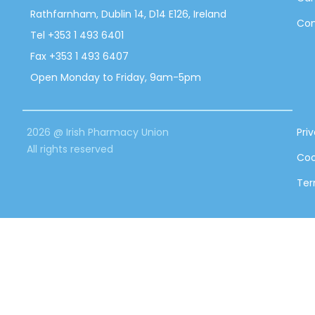
Rathfarnham, Dublin 14, D14 E126, Ireland
Con
Tel +353 1 493 6401
Fax +353 1 493 6407
Open Monday to Friday, 9am-5pm
2026 @ Irish Pharmacy Union
Pri
All rights reserved
Coo
Ter