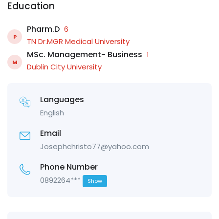
Education
Pharm.D
6
P
TN Dr.MGR Medical University
MSc. Management- Business
1
M
Dublin City University
Languages
English
Email
Josephchristo77@yahoo.com
Phone Number
0892264***
Show