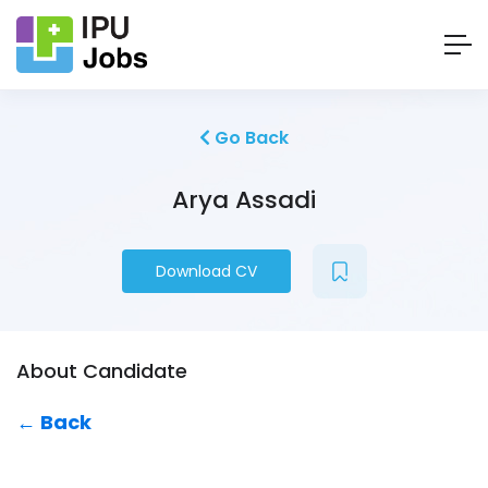
Go Back
Arya Assadi
Download CV
About Candidate
← Back