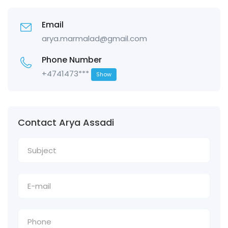
Email
arya.marmalad@gmail.com
Phone Number
+4741473***
Show
Contact Arya Assadi