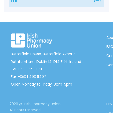
PDF
Abo
FA
Butterfield House, Butterfield Avenue,
Can
Rathfarnham, Dublin 14, D14 E126, Ireland
Con
Tel +353 1 493 6401
Fax +353 1 493 6407
Open Monday to Friday, 9am-5pm
2026 @ Irish Pharmacy Union
Pri
All rights reserved
Coo