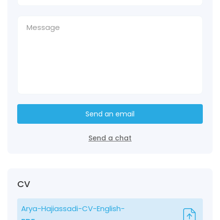
Send an email
Send a chat
CV
Arya-Hajiassadi-CV-English-