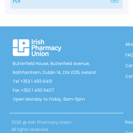
PDF
Abo
FA
Butterfield House, Butterfield Avenue,
Can
Rathfarnham, Dublin 14, D14 E126, Ireland
Con
Tel +353 1 493 6401
Fax +353 1 493 6407
Open Monday to Friday, 9am-5pm
2026 @ Irish Pharmacy Union
Pri
All rights reserved
Coo