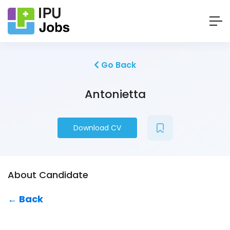
Go Back
Antonietta
Download CV
About Candidate
← Back