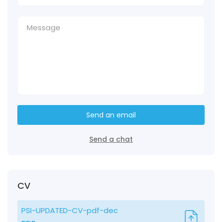
Send an email
Send a chat
CV
PSI-UPDATED-CV-pdf-dec