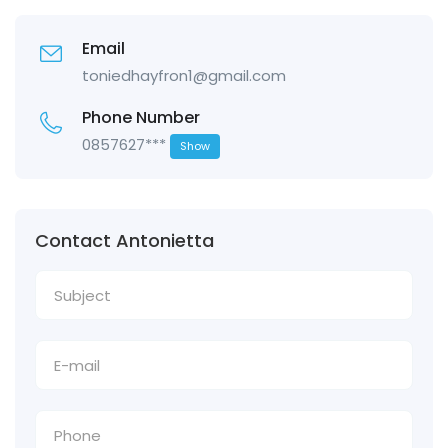
Email
toniedhayfron1@gmail.com
Phone Number
0857627***
Show
Contact Antonietta