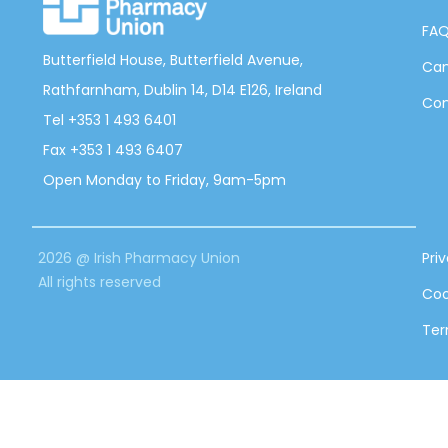
FA
Butterfield House, Butterfield Avenue,
Can
Rathfarnham, Dublin 14, D14 E126, Ireland
Con
Tel +353 1 493 6401
Fax +353 1 493 6407
Open Monday to Friday, 9am-5pm
2026 @ Irish Pharmacy Union
Pri
All rights reserved
Coo
Ter