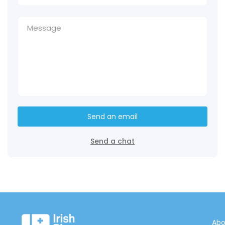
Send an email
Send a chat
Abo