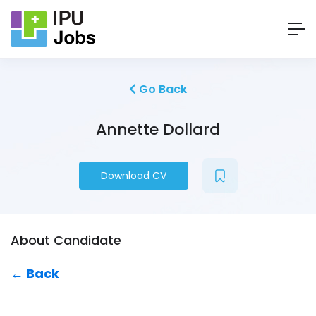
Go Back
Annette Dollard
Download CV
About Candidate
← Back