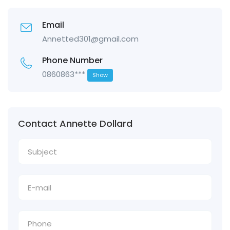
Email
Annetted301@gmail.com
Phone Number
0860863***
Show
Contact Annette Dollard