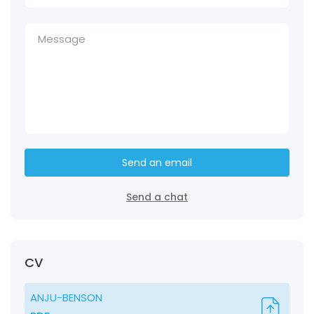
Send an email
Send a chat
CV
ANJU-BENSON