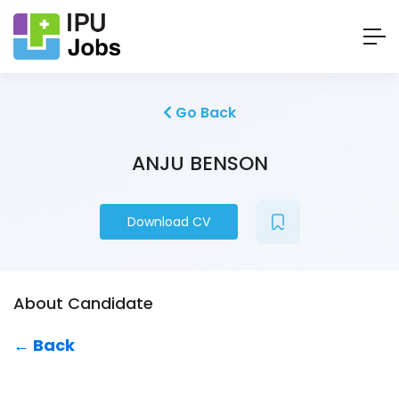
Go Back
ANJU BENSON
Download CV
About Candidate
← Back