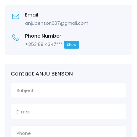
Email
anjubenson007@gmail.com
Phone Number
+353 89 4347***
Show
Contact ANJU BENSON