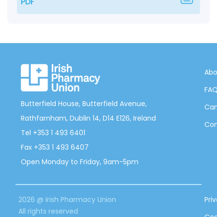
PDF
Abo
FA
Butterfield House, Butterfield Avenue,
Can
Rathfarnham, Dublin 14, D14 E126, Ireland
Con
Tel +353 1 493 6401
Fax +353 1 493 6407
Open Monday to Friday, 9am-5pm
2026 @ Irish Pharmacy Union
Pri
All rights reserved
Coo