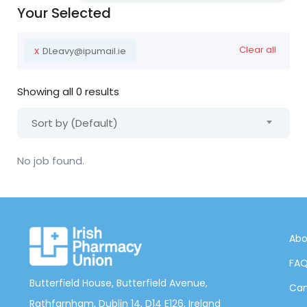
Your Selected
x
Clear all
DLeavy@ipumail.ie
Showing all 0 results
Sort by (Default)
No job found.
Abo
FA
Butterfield House, Butterfield Avenue,
Can
Rathfarnham, Dublin 14, D14 E126, Ireland