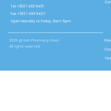
Con
Tel +353 1 493 6401
Fax +353 1 493 6407
Open Monday to Friday, 9am-5pm
2026 @ Irish Pharmacy Union
Pri
All rights reserved
Coo
Ter