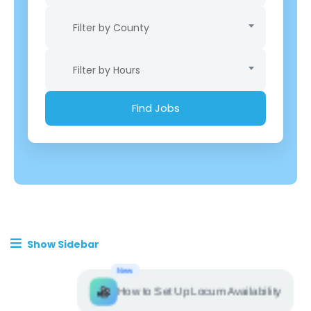
Filter by County
Filter by Hours
Show Sidebar
New
How to Set Up Locum Availability