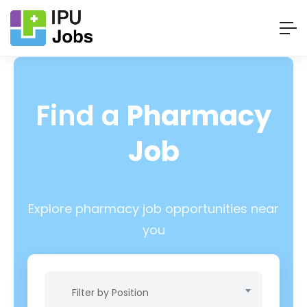
Find a
Pharmacy
Job
Explore pharmacy job opportunities near
you
Filter by Position