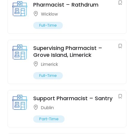
Pharmacist – Rathdrum
Wicklow
Full-Time
Supervising Pharmacist –
Grove Island, Limerick
Limerick
Full-Time
Support Pharmacist – Santry
Dublin
Part-Time