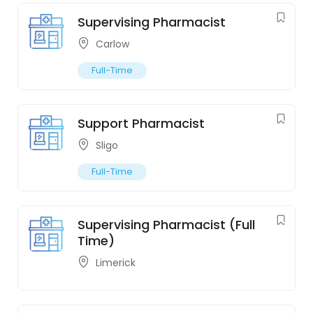
Supervising Pharmacist
Carlow
Full-Time
Support Pharmacist
Sligo
Full-Time
Supervising Pharmacist (Full
Time)
Limerick