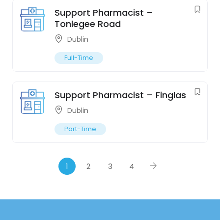
Support Pharmacist –
Tonlegee Road
Dublin
Full-Time
Support Pharmacist – Finglas
Dublin
Part-Time
1
2
3
4