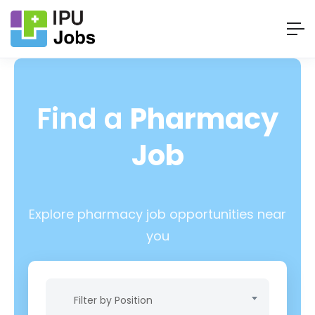
Find a
Pharmacy
Job
Explore pharmacy job opportunities near
you
Filter by Position