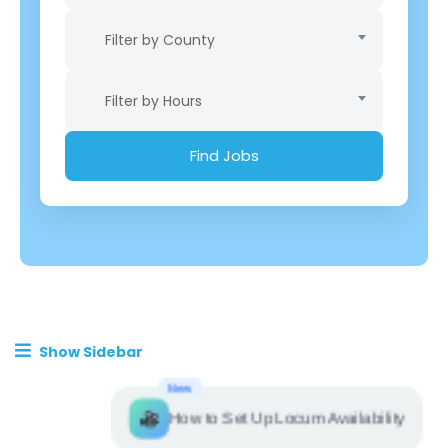
Filter by County
Filter by Hours
Show Sidebar
New
How to Set Up Locum Availability