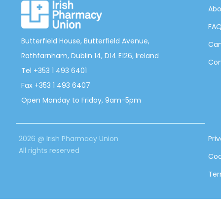
Abo
FA
Butterfield House, Butterfield Avenue,
Can
Rathfarnham, Dublin 14, D14 E126, Ireland
Con
Tel +353 1 493 6401
Fax +353 1 493 6407
Open Monday to Friday, 9am-5pm
2026 @ Irish Pharmacy Union
Pri
All rights reserved
Coo
Ter