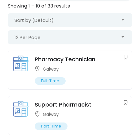
Showing
1
–
10
of 33 results
Sort by (Default)
12 Per Page
Pharmacy Technician
Galway
Full-Time
Support Pharmacist
Galway
Part-Time